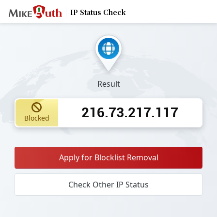
IP Status Check
Result
216.73.217.117
Blocked
Apply for Blocklist Removal
Check Other IP Status