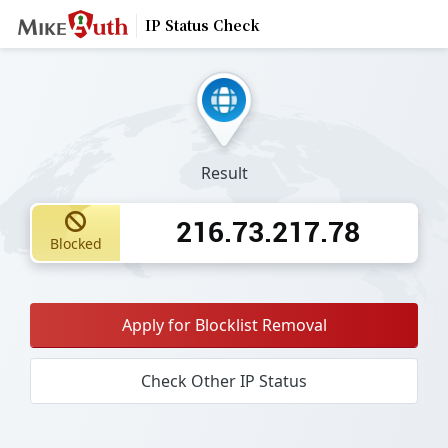
IP Status Check
Result
216.73.217.78
Blocked
Apply for Blocklist Removal
Check Other IP Status