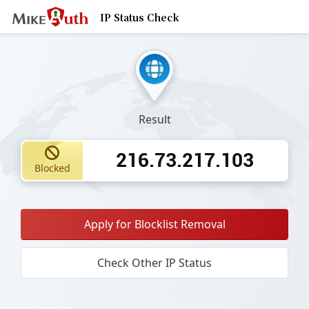
IP Status Check
Result
216.73.217.103
Blocked
Apply for Blocklist Removal
Check Other IP Status