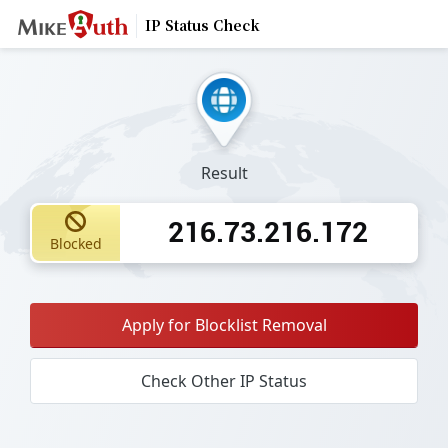
IP Status Check
Result
216.73.216.172
Blocked
Apply for Blocklist Removal
Check Other IP Status