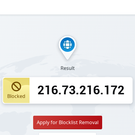
Result
216.73.216.172
Blocked
Apply for Blocklist Removal