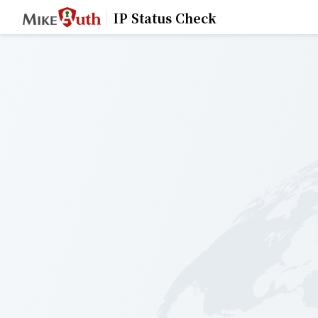
IP Status Check