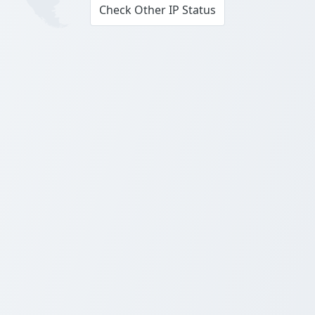
Check Other IP Status